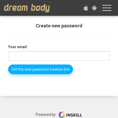
Toggle
naviga
Create new password
Your email
Get the new password creation link
Powered by: